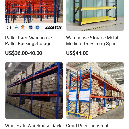
Pallet Rack Warehouse
Warehouse Storage Metal
Pallet Racking Storage
Medium Duty Long Span
Beam Rack High Duty
Shelf From China
US$36.00-40.00
US$44.00
Industrial Racks Q235B
Manufacturer
Steel Metal Shelving
Wholesale Warehouse Rack
Good Price Industrial