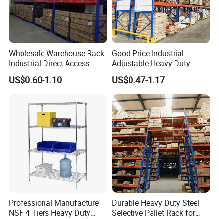
Wholesale Warehouse Rack
Good Price Industrial
Industrial Direct Access
Adjustable Heavy Duty
Pallet Racking System with
Metal Iron Steel Shelving
US$0.60-1.10
US$0.47-1.17
Multiple Beam Layers
Warehouse Selective Pallet
Storage Rack for
Supermarket Shop Tire Tyre
Fabric Roll Display
Professional Manufacture
Durable Heavy Duty Steel
NSF 4 Tiers Heavy Duty
Selective Pallet Rack for