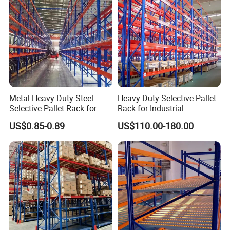
Metal Heavy Duty Steel
Heavy Duty Selective Pallet
Selective Pallet Rack for
Rack for Industrial
Industrial Warehouse
Warehouse Storage
US$0.85-0.89
US$110.00-180.00
Storage Solutions