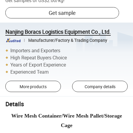
Get samples of
US$2.00
/
kg
!
Get sample
Nanjing Boracs Logistics Equipment Co., Ltd.
Manufacturer/Factory & Trading Company
Importers and Exporters
High Repeat Buyers Choice
Years of Export Experience
Experienced Team
More products
Company details
Details
Wire Mesh Container/Wire Mesh Pallet/Storage
Cage