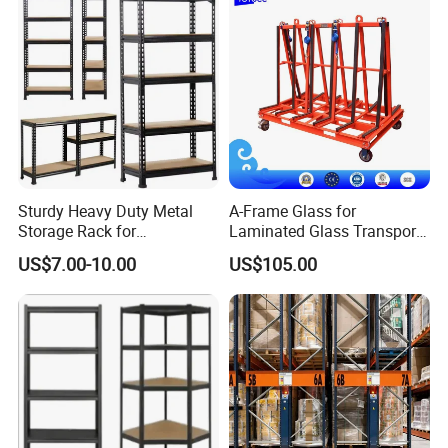
Sturdy Heavy Duty Metal
A-Frame Glass for
Storage Rack for
Laminated Glass Transport
Warehouse Solutions
Rack Warehouse Stand
US$7.00-10.00
US$105.00
2026