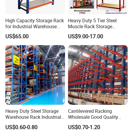
High Capacity Storage Rack
Heavy Duty 5 Tier Steel
for Industrial Warehouse
Muscle Rack Storage
Needs
Adjustable Metal Shelf
US$65.00
US$9.00-17.00
FAQ
1. What makes you different with others?
1) Our Excellent Service
Heavy Duty Steel Storage
Cantilevered Racking
For a quick, no hassle quote just send email to us
We promise to reply with a price within 24 hours - sometimes even within the hour.
Warehouse Rack Industrial
Wholesale Good Quality
Metal Shelving Racking with
Double Sided Stacking
2)Our quick manufacturing time
US$0.60-0.80
US$0.70-1.20
CE Certificated
Racks Steel Shelf Heavy
For Normal orders, we will promise to produce within 15 days.
As a manufactory, we can essure the delivery time according to the formal contract.