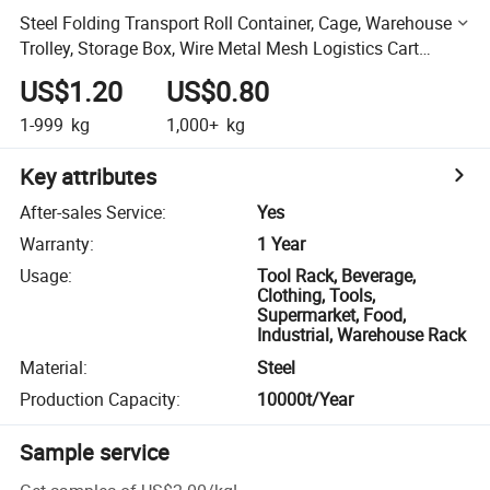
Steel Folding Transport Roll Container, Cage, Warehouse
Trolley, Storage Box, Wire Metal Mesh Logistics Cart
Container
US$1.20
US$0.80
1-999
kg
1,000+
kg
Key attributes
After-sales Service
:
Yes
Warranty
:
1 Year
Usage
:
Tool Rack, Beverage,
Clothing, Tools,
Supermarket, Food,
Industrial, Warehouse Rack
Material
:
Steel
Production Capacity
:
10000t/Year
Sample service