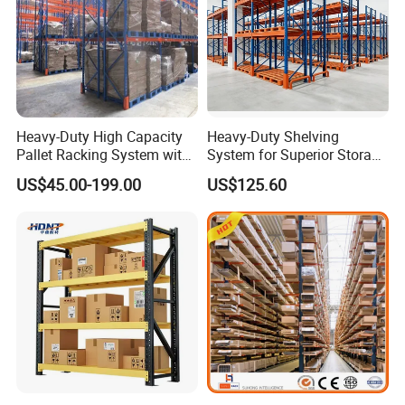
Heavy-Duty High Capacity
Heavy-Duty Shelving
Pallet Racking System with
System for Superior Storage
Steel Beams
and Organization
Usage and Steps:
US$45.00-199.00
US$125.60