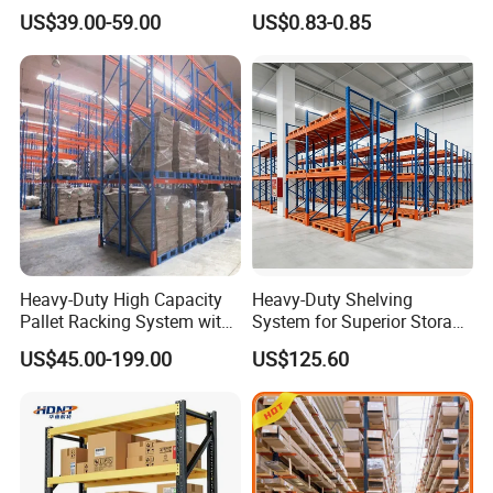
Storage Chrome Metal Wire
Warehouse Storage System
US$39.00-59.00
US$0.83-0.85
Shelving
Heavy-Duty High Capacity
Heavy-Duty Shelving
Pallet Racking System with
System for Superior Storage
Steel Beams
and Organization
US$45.00-199.00
US$125.60