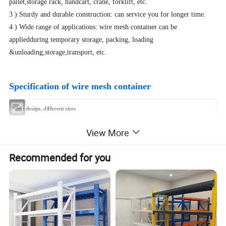
pallet,storage rack, handcart, crane, forklift, etc.
3 ) Sturdy and durable construction: can service you for longer time.
4 ) Wide range of applications: wire mesh container can be
appliedduring temporary storage, packing, loading
&unloading,storage,transport, etc.
Specification of wire mesh container
Same design, different sizes
Loading
Loaded in
Model No.
Exterior Dimension
Wire Guage
Grid Size
View More
Capacity
1
*
40'GP
L*W*H(mm)
mm
mm
Kg
Sets
Recommended for you
A-1
1030*840*850
6
50
*
50
1300
470
A-2
1030*840*850
6
50
*
50
800
470
B-1
1230*1040*890
6.2
50
*
50
1700
320
2
1230*1040*900
6.2
50
*
50
1200
320
B-
B-3
1230*1040*950
6.2
50
*
50
1700
320