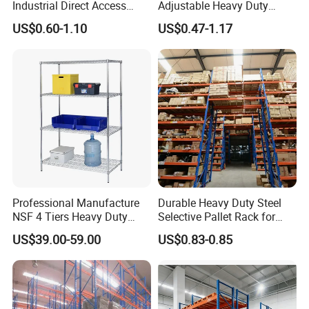
Industrial Direct Access
Adjustable Heavy Duty
Pallet Racking System with
Metal Iron Steel Shelving
US$0.60-1.10
US$0.47-1.17
Multiple Beam Layers
Warehouse Selective Pallet
Storage Rack for
Supermarket Shop Tire Tyre
Fabric Roll Display
Professional Manufacture
Durable Heavy Duty Steel
NSF 4 Tiers Heavy Duty
Selective Pallet Rack for
Storage Chrome Metal Wire
Warehouse Storage System
US$39.00-59.00
US$0.83-0.85
Shelving