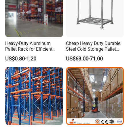
Heavy-Duty Aluminum
Cheap Heavy Duty Durable
Pallet Rack for Efficient
Steel Cold Storage Pallet
Warehouse Storage
Racking Price
US$0.80-1.20
US$63.00-71.00