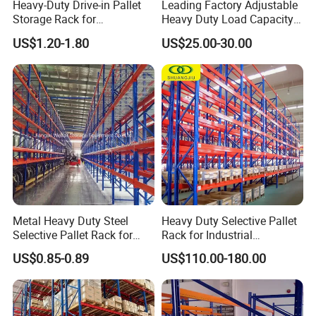
Heavy-Duty Drive-in Pallet
Leading Factory Adjustable
Storage Rack for
Heavy Duty Load Capacity
Warehouse Storage with CE
Industrial Warehouse
US$1.20-1.80
US$25.00-30.00
Certifications
Storage Pallet Metal Steel
Shelving Shelf Shelves Rack
Racking ISO CE Certificated
Metal Heavy Duty Steel
Heavy Duty Selective Pallet
Selective Pallet Rack for
Rack for Industrial
Industrial Warehouse
Warehouse Storage
US$0.85-0.89
US$110.00-180.00
Storage Solutions