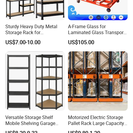
Sturdy Heavy Duty Metal
A-Frame Glass for
Storage Rack for
Laminated Glass Transport
Warehouse Solutions
Rack Warehouse Stand
US$7.00-10.00
US$105.00
2026
Versatile Storage Shelf
Motorized Electric Storage
Mobile Shelving Garage
Pallet Rack Large Capacity
Rivetless Shelving Metal
Movable Mobile Shelving
US$8.20-9.33
US$0.80-1.20