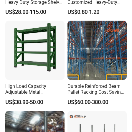
Heavy Duty Storage Shelves
Customized Heavy-Duty
System Stacking Units
Shelves Multi-Layer
US$28.00-115.00
US$0.80-1.20
Metal Rack Warehouse
Adjustable Steel Storage
Steel Pallet Racking
Shelf Industrial Metal Beam
Shelving System
High Load Capacity
Durable Reinforced Beam
Adjustable Metal
Pallet Racking Cost Saving
Warehouse Storage Medium
Warehouse Storage
US$38.90-50.00
US$60.00-380.00
Duty Rack
Solution Stable Steel Rack
for Industrial Factory Raw
Stock & Finished Product
Storage