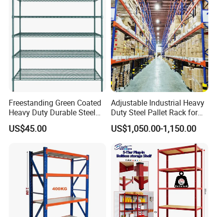
Support Platform Shelving
Teardrop Rack
Freestanding Green Coated
Adjustable Industrial Heavy
Heavy Duty Durable Steel
Duty Steel Pallet Rack for
Wire Rack Shelving
Warehouse Storage
US$45.00
US$1,050.00-1,150.00