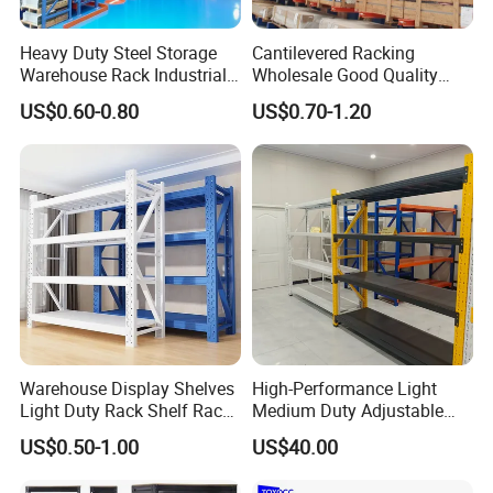
Heavy Duty Steel Storage
Cantilevered Racking
Warehouse Rack Industrial
Wholesale Good Quality
Metal Shelving Racking with
Double Sided Stacking
US$0.60-0.80
US$0.70-1.20
CE Certificated
Racks Steel Shelf Heavy
Duty Display Cantilever
Warehouse Storage Rack
Warehouse Display Shelves
High-Performance Light
Light Duty Rack Shelf Rack
Medium Duty Adjustable
Pallet Racking Storage
Steel Storage Warehouse
US$0.50-1.00
US$40.00
Racking
Shelving System