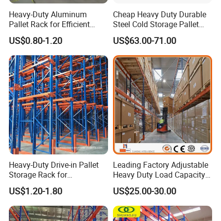
Heavy-Duty Aluminum
Cheap Heavy Duty Durable
Pallet Rack for Efficient
Steel Cold Storage Pallet
Warehouse Storage
Racking Price
US$0.80-1.20
US$63.00-71.00
Heavy-Duty Drive-in Pallet
Leading Factory Adjustable
Storage Rack for
Heavy Duty Load Capacity
Warehouse Storage with CE
Industrial Warehouse
US$1.20-1.80
US$25.00-30.00
Certifications
Storage Pallet Metal Steel
Shelving Shelf Shelves Rack
Racking ISO CE Certificated