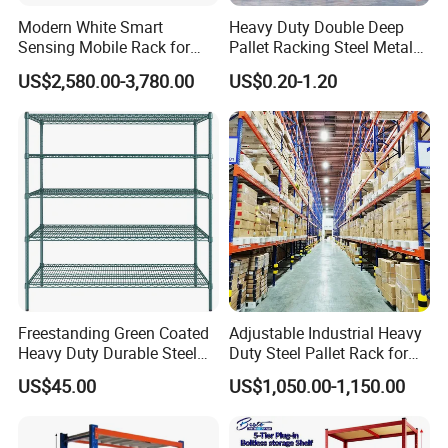
Modern White Smart
Heavy Duty Double Deep
Sensing Mobile Rack for
Pallet Racking Steel Metal
Efficient Storage Solutions
Warehouse Storage Rack
US$2,580.00-3,780.00
US$0.20-1.20
Shuttle Drive in Rack Cold
Room Use Mezzanine
Support Platform Shelving
Teardrop Rack
Freestanding Green Coated
Adjustable Industrial Heavy
Heavy Duty Durable Steel
Duty Steel Pallet Rack for
Wire Rack Shelving
Warehouse Storage
US$45.00
US$1,050.00-1,150.00