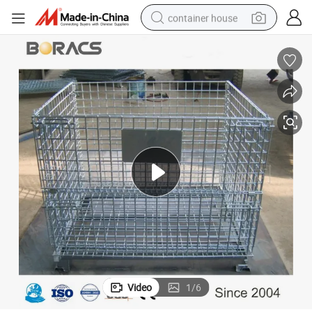
container house
basketball shoe
farm tractor
running shoe
powder
electric tricycle
earbud
electric bike
Video
1
/
6