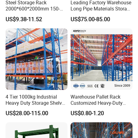
Steel Storage Rack
Leading Factory Warehouse
2000*600*2000mm 150-
Long Pipe Materials Storage
800kg Warehouse Shelving
Single Double Arm Heavy
US$9.38-11.52
US$75.00-85.00
Steel Storage Rack
Duty Steel Metal Shelf
Stacking Cantilever Pallet
Rack Storage Racking
System
Company Profile
4 Tier 1000kg Industrial
Warehouse Pallet Rack
Heavy Duty Storage Shelves
Customized Heavy-Duty
BORACS is a racking systems manufacturer 100% owned by
System Stacking Units
Shelves Multi-Layer
US$28.00-115.00
US$0.80-1.20
Singaporean. Our China factory was established in 2004 in Shanghai
Metal Rack Warehouse
Adjustable Steel Storage
Steel Pallet Racking
Shelf Industrial Metal Beam
and moved to Nanjing in 2009. BORACS specialises in international
Shelving System
export market. Over the years, we have installations in over 30
countries, some of them shipped to end customers' warehouse, mostly