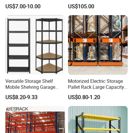
Warehouse Solutions
Rack Warehouse Stand
US$7.00-10.00
US$105.00
2026
Versatile Storage Shelf
Motorized Electric Storage
Mobile Shelving Garage
Pallet Rack Large Capacity
Rivetless Shelving Metal
Movable Mobile Shelving
US$8.20-9.33
US$0.80-1.20
Shelving Boltless Shelving
System