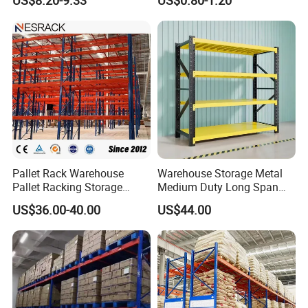
Shelving Boltless Shelving
System
Pallet Rack Warehouse
Warehouse Storage Metal
Pallet Racking Storage
Medium Duty Long Span
Beam Rack High Duty
Shelf From China
US$36.00-40.00
US$44.00
Industrial Racks Q235B
Manufacturer
Steel Metal Shelving