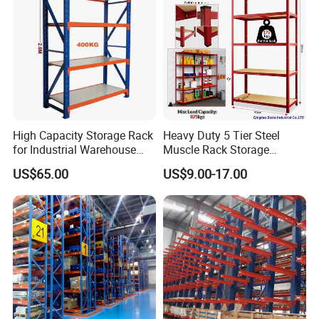
High Capacity Storage Rack
Heavy Duty 5 Tier Steel
for Industrial Warehouse
Muscle Rack Storage
Needs
Adjustable Metal Shelf
US$65.00
US$9.00-17.00