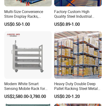
Multi-Size Convenience
Factory Custom High
Store Display Racks,
Quality Steel Industrial
Supermarket Metal
Warehouse Storage Rack
US$0.50-1.00
US$0.89-1.00
Shelvingwarehouse Rack
Carton Flow Metal Rack
Goods Shelf
Modern White Smart
Heavy Duty Double Deep
Sensing Mobile Rack for
Pallet Racking Steel Metal
Efficient Storage Solutions
Warehouse Storage Rack
US$2,580.00-3,780.00
US$0.20-1.20
Shuttle Drive in Rack Cold
Room Use Mezzanine