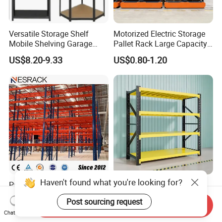
Versatile Storage Shelf
Motorized Electric Storage
Mobile Shelving Garage
Pallet Rack Large Capacity
Rivetless Shelving Metal
Movable Mobile Shelving
US$8.20-9.33
US$0.80-1.20
Shelving Boltless Shelving
System
Haven't found what you're looking for?
Pallet Rack Warehouse
Warehouse Storage Metal
Pallet Racking Storage
Medium Duty Long Span
Post sourcing request
Beam Rack High Duty
Shelf From China
Send Inquiry
US$36.00-40.00
US$44.00
Chat Now
Industrial Racks Q235B
Manufacturer