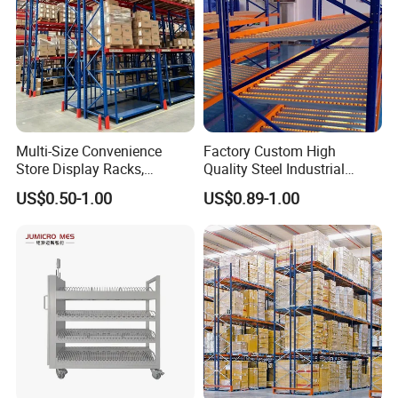
Multi-Size Convenience
Factory Custom High
Store Display Racks,
Quality Steel Industrial
Supermarket Metal
Warehouse Storage Rack
US$0.50-1.00
US$0.89-1.00
Shelvingwarehouse Rack
Carton Flow Metal Rack
Goods Shelf