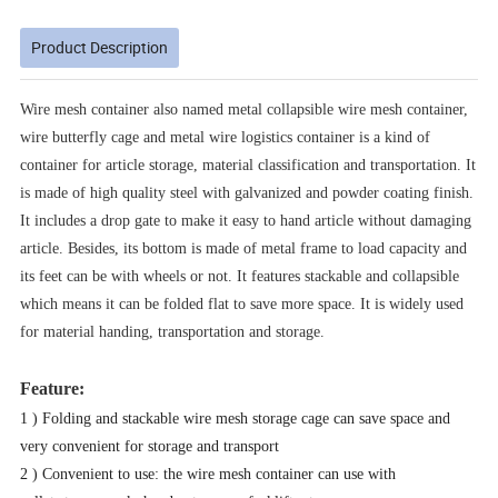
Product Description
Wire mesh container also named metal collapsible wire mesh container,
wire butterfly cage and metal wire logistics container is a kind of
container for article storage, material classification and transportation. It
is made of high quality steel with galvanized and powder coating finish.
It includes a drop gate to make it easy to hand article without damaging
article. Besides, its bottom is made of metal frame to load capacity and
its feet can be with wheels or not. It features stackable and collapsible
which means it can be folded flat to save more space. It is widely used
for material handing, transportation and storage.
Feature:
1 ) Folding and stackable wire mesh storage cage can save space and
very convenient for storage and transport
2 ) Convenient to use: the wire mesh container can use with