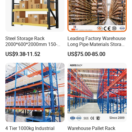
Steel Storage Rack
Leading Factory Warehouse
2000*600*2000mm 150-
Long Pipe Materials Storage
800kg Warehouse Shelving
Single Double Arm Heavy
US$9.38-11.52
US$75.00-85.00
Steel Storage Rack
Duty Steel Metal Shelf
Stacking Cantilever Pallet
Rack Storage Racking
System
4 Tier 1000kg Industrial
Warehouse Pallet Rack